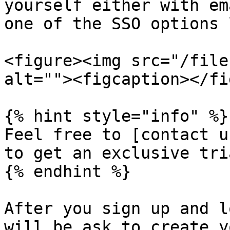
yourself either with em
one of the SSO options 
<figure><img src="/file
alt=""><figcaption></fi
{% hint style="info" %}

Feel free to [contact u
to get an exclusive tri
{% endhint %}

After you sign up and l
will be ask to create y