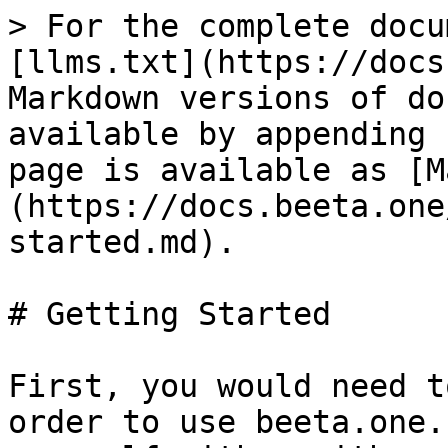
> For the complete docu
[llms.txt](https://docs
Markdown versions of do
available by appending 
page is available as [M
(https://docs.beeta.one
started.md).

# Getting Started

First, you would need t
order to use beeta.one.