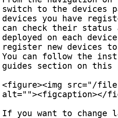
switch to the devices p
devices you have regist
can check their status 
deployed on each device
register new devices to
You can follow the inst
guides section on this 
<figure><img src="/file
alt=""><figcaption></fi
If you want to change l