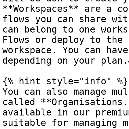
**Workspaces** are a co
flows you can share wit
can belong to one works
Flows or deploy to the 
workspace. You can have
depending on your plan.
{% hint style="info" %}

You can also manage mul
called **Organisations.
available in our premiu
suitable for managing m