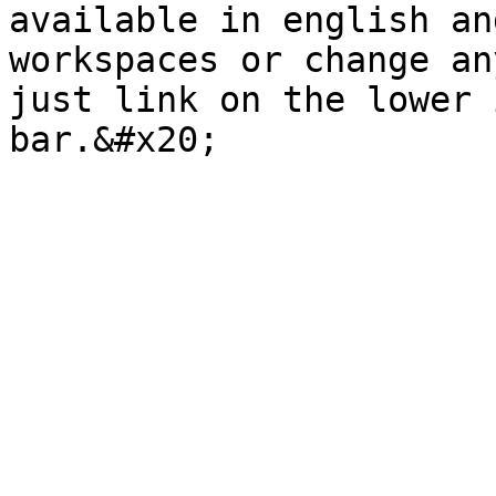
available in english an
workspaces or change an
just link on the lower 