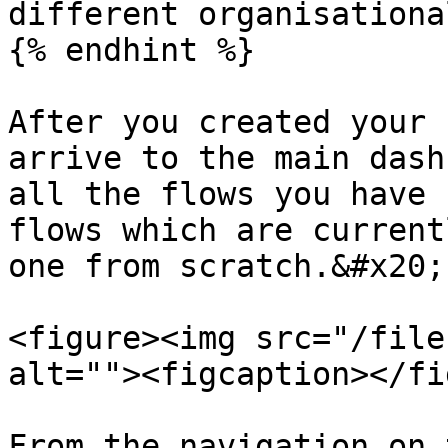
different organisationa
{% endhint %}

After you created your 
arrive to the main dash
all the flows you have 
flows which are current
one from scratch.&#x20;

<figure><img src="/file
alt=""><figcaption></fi
From the navigation on 