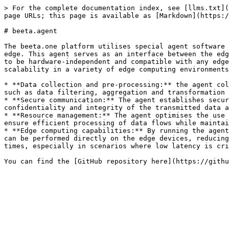
> For the complete documentation index, see [llms.txt](
page URLs; this page is available as [Markdown](https:/
# beeta.agent

The beeta.one platform utilises special agent software 
edge. This agent serves as an interface between the edg
to be hardware-independent and compatible with any edge
scalability in a variety of edge computing environments
* **Data collection and pre-processing:** the agent col
such as data filtering, aggregation and transformation 
* **Secure communication:** The agent establishes secur
confidentiality and integrity of the transmitted data a
* **Resource management:** The agent optimises the use 
ensure efficient processing of data flows while maintai
* **Edge computing capabilities:** By running the agent
can be performed directly on the edge devices, reducing
times, especially in scenarios where low latency is cri