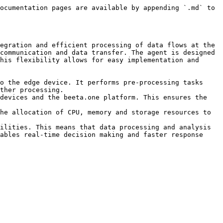
ocumentation pages are available by appending `.md` to 
egration and efficient processing of data flows at the 
communication and data transfer. The agent is designed 
his flexibility allows for easy implementation and 
o the edge device. It performs pre-processing tasks 
ther processing.

devices and the beeta.one platform. This ensures the 
he allocation of CPU, memory and storage resources to 
ilities. This means that data processing and analysis 
ables real-time decision making and faster response 