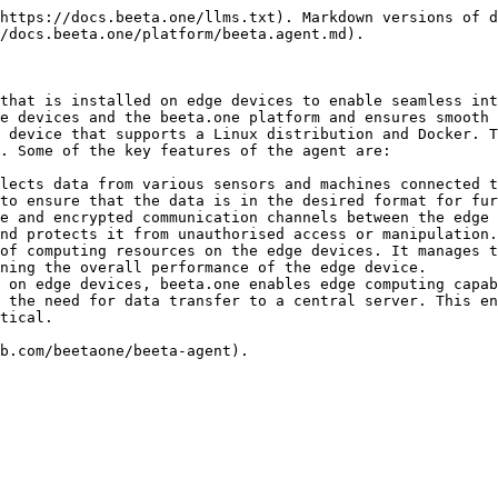
https://docs.beeta.one/llms.txt). Markdown versions of d
/docs.beeta.one/platform/beeta.agent.md).

that is installed on edge devices to enable seamless int
e devices and the beeta.one platform and ensures smooth 
 device that supports a Linux distribution and Docker. T
. Some of the key features of the agent are:

lects data from various sensors and machines connected t
to ensure that the data is in the desired format for fur
e and encrypted communication channels between the edge 
nd protects it from unauthorised access or manipulation.

of computing resources on the edge devices. It manages t
ning the overall performance of the edge device.

 on edge devices, beeta.one enables edge computing capab
 the need for data transfer to a central server. This en
tical.
